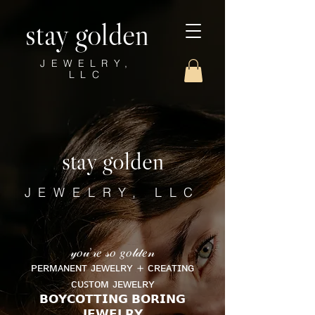
stay golden
JEWELRY,
LLC
stay golden
JEWELRY, LLC
𝓎𝑜𝓊’𝓇𝑒 𝓈𝑜 𝑔𝑜𝓁𝒹𝑒𝓃
ᴘᴇʀᴍᴀɴᴇɴᴛ ᴊᴇᴡᴇʟʀʏ + ᴄʀᴇᴀᴛɪɴɢ
ᴄᴜꜱᴛᴏᴍ ᴊᴇᴡᴇʟʀʏ
𝗕𝗢𝗬𝗖𝗢𝗧𝗧𝗜𝗡𝗚 𝗕𝗢𝗥𝗜𝗡𝗚
𝗝𝗘𝗪𝗘𝗟𝗥𝗬