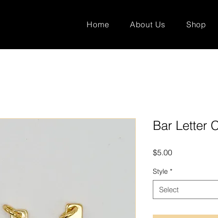
Home
About Us
Shop
Bar Letter
Price
$5.00
Style
*
Select