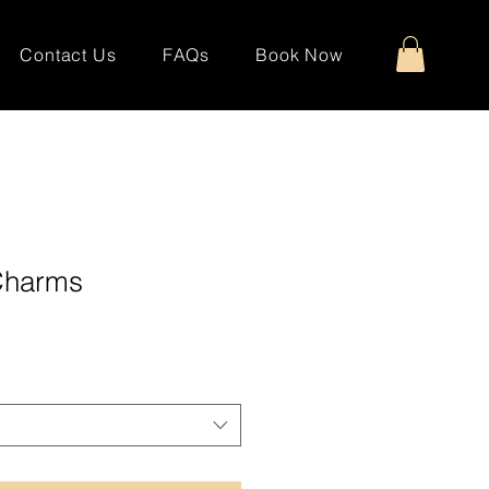
Contact Us
FAQs
Book Now
 Charms