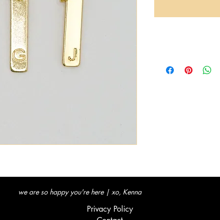
we are so happy you're here | xo, Kenna
Privacy Policy