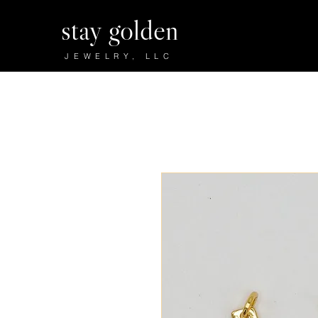
stay golden
JEWELRY, LLC