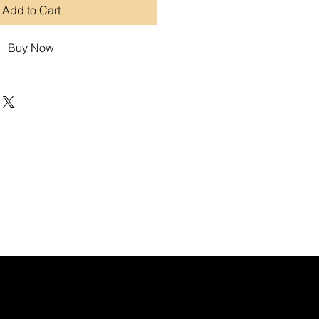
Add to Cart
Buy Now