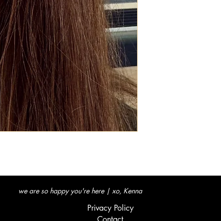
we are so happy you're here | xo, Kenna
Privacy Policy
Contact