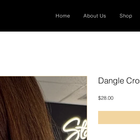
Home
About Us
Shop
Dangle Cro
Price
$28.00