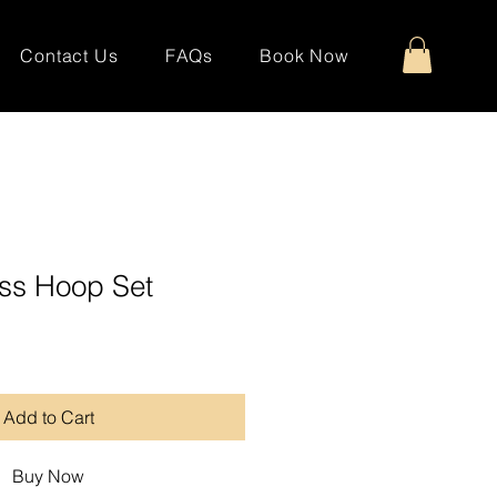
Contact Us
FAQs
Book Now
ss Hoop Set
Add to Cart
Buy Now