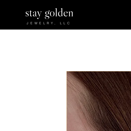
stay golden
JEWELRY, LLC