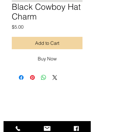
Black Cowboy Hat
Charm
Price
$5.00
Add to Cart
Buy Now