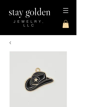
stay golden
JEWELRY,
LLC