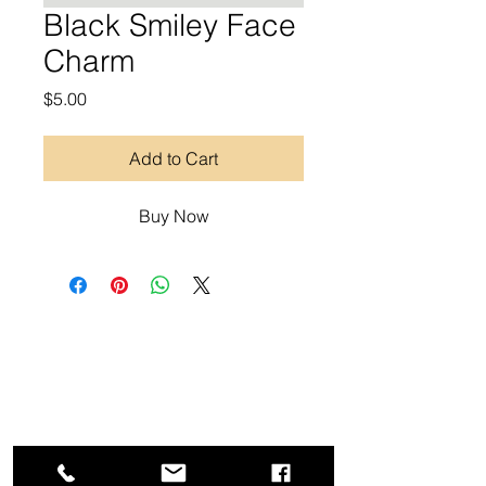
Black Smiley Face
Charm
Price
$5.00
Add to Cart
Buy Now