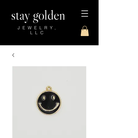
stay golden
JEWELRY,
LLC