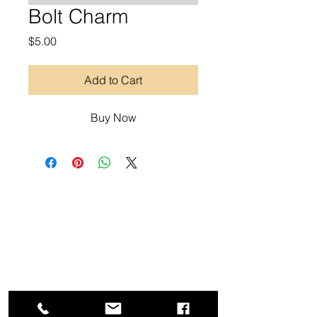
Bolt Charm
Price
$5.00
Add to Cart
Buy Now