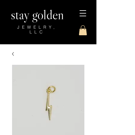
stay golden
JEWELRY,
LLC