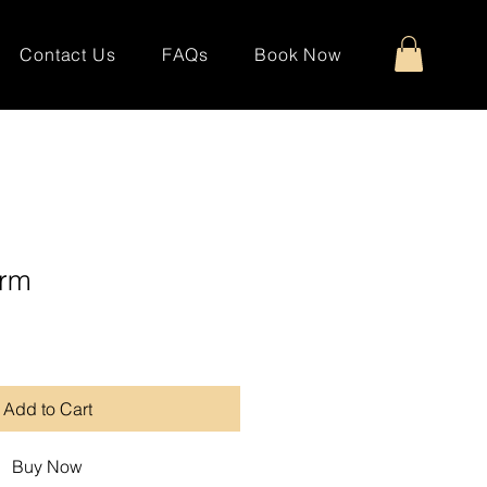
Contact Us
FAQs
Book Now
arm
Add to Cart
Buy Now