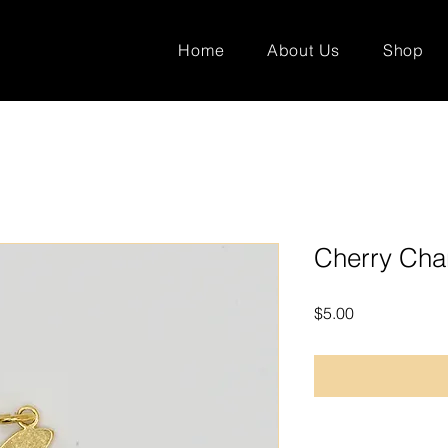
Home
About Us
Shop
Cherry Ch
Price
$5.00