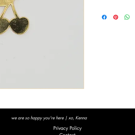
we are so happy you're here | xo, Kenna
Privacy Policy