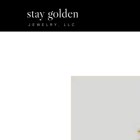
stay golden
JEWELRY, LLC