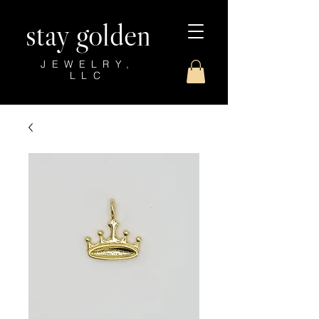
stay golden
JEWELRY,
LLC