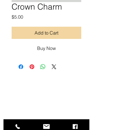
Crown Charm
Price
$5.00
Add to Cart
Buy Now