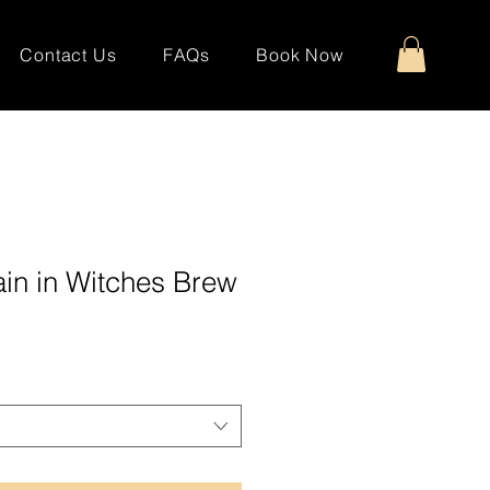
Contact Us
FAQs
Book Now
in in Witches Brew