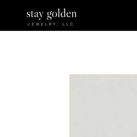
stay golden
JEWELRY, LLC