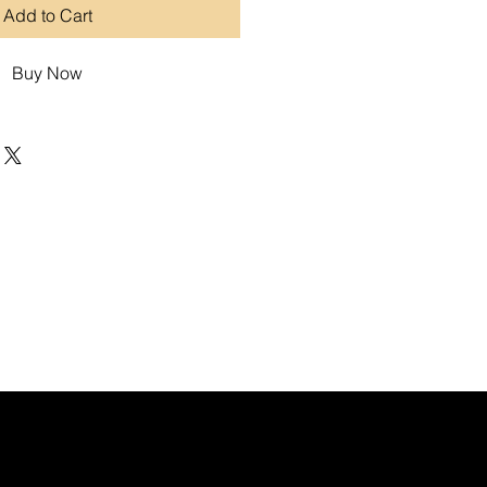
Add to Cart
Buy Now