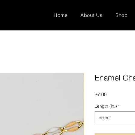
Home
About Us
Shop
Enamel Cha
Price
$7.00
Length (in.)
*
Select