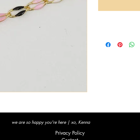
we are so happy you're here | xo, Kenna
Privacy Policy