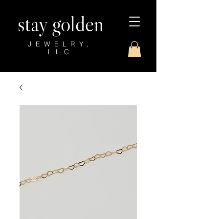
stay golden
JEWELRY,
LLC