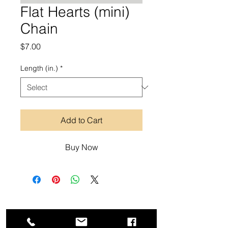
Flat Hearts (mini)
Chain
Price
$7.00
Length (in.)
*
Add to Cart
Buy Now