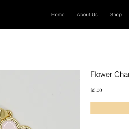
Home
About Us
Shop
Flower Ch
Price
$5.00