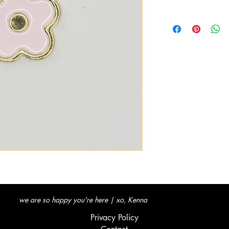
we are so happy you're here | xo, Kenna
Privacy Policy