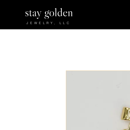
stay golden
JEWELRY, LLC