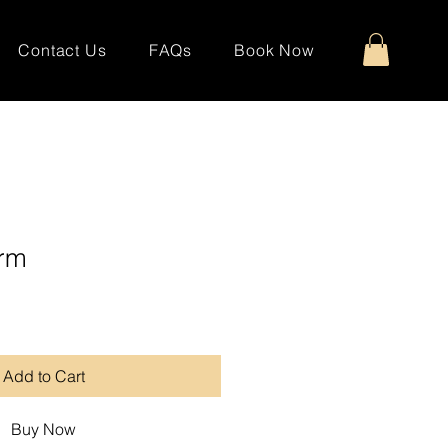
Contact Us
FAQs
Book Now
arm
Add to Cart
Buy Now