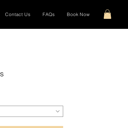
Contact Us
FAQs
Book Now
s