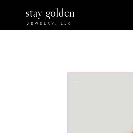
stay golden
JEWELRY, LLC