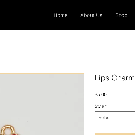
Home
About Us
Shop
Lips Charm
Price
$5.00
Style
*
Select