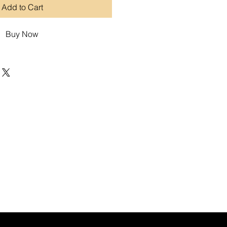
Add to Cart
Buy Now