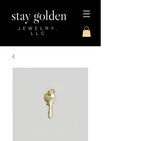
stay golden
JEWELRY,
LLC