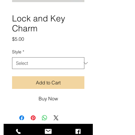
Lock and Key
Charm
Price
$5.00
Style
*
Add to Cart
Buy Now