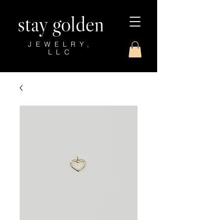
stay golden
JEWELRY,
LLC