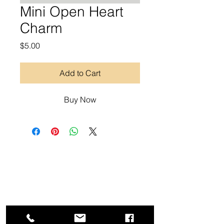
Mini Open Heart
Charm
Price
$5.00
Add to Cart
Buy Now