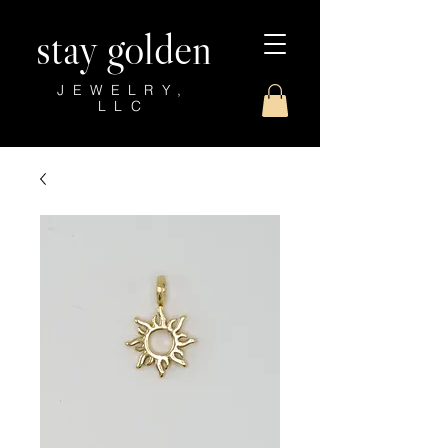
stay golden
JEWELRY,
LLC