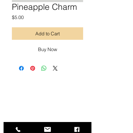
Pineapple Charm
Price
$5.00
Add to Cart
Buy Now