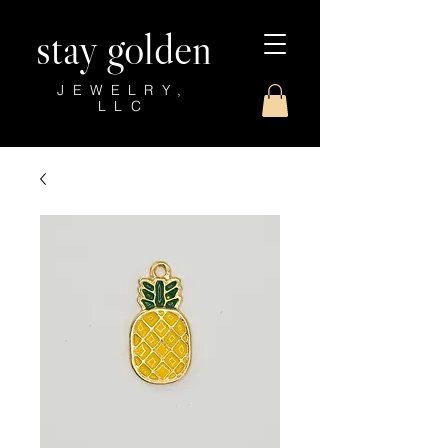
stay golden
JEWELRY,
LLC