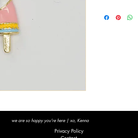
we are so happy you're here | xo, Kenna
Privacy Policy