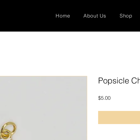
Home
About Us
Shop
Popsicle C
Price
$5.00