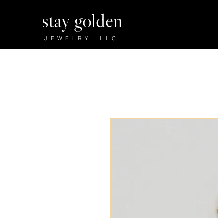
stay golden
JEWELRY, LLC