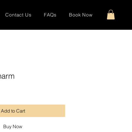
Contact Us
FAQs
Book Now
harm
Add to Cart
Buy Now