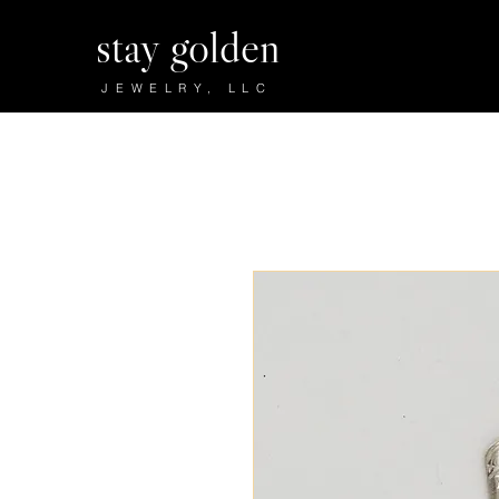
stay golden
JEWELRY, LLC