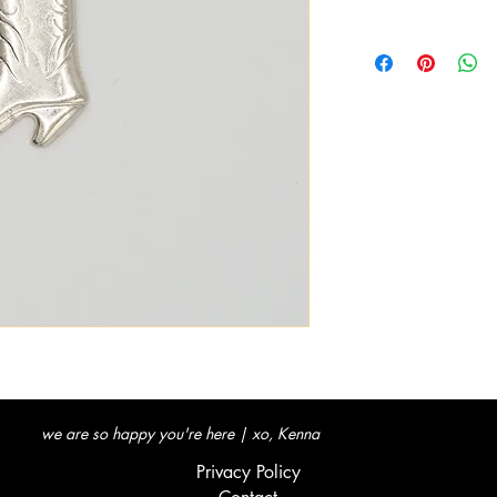
we are so happy you're here | xo, Kenna
Privacy Policy