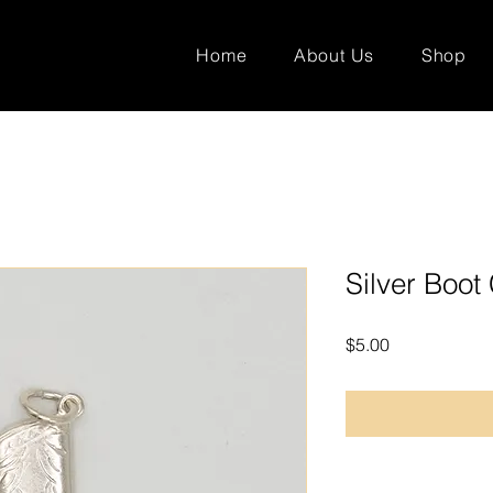
Home
About Us
Shop
Silver Boo
Price
$5.00