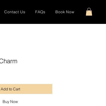
Contact Us
FAQs
Book Now
t Charm
Add to Cart
Buy Now