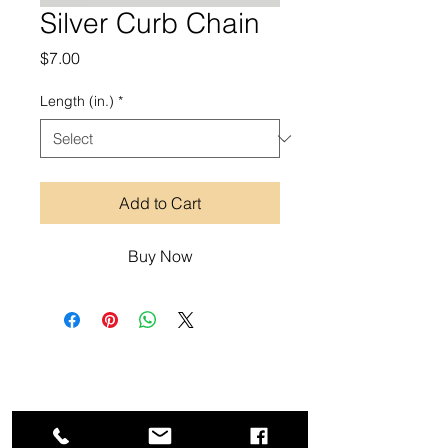
Silver Curb Chain
Price
$7.00
Length (in.)
*
Add to Cart
Buy Now