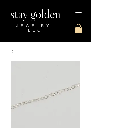
stay golden
JEWELRY,
LLC