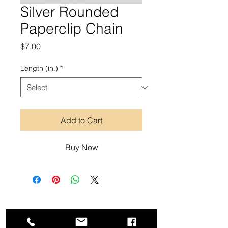
Silver Rounded
Paperclip Chain
Price
$7.00
Length (in.)
*
Add to Cart
Buy Now