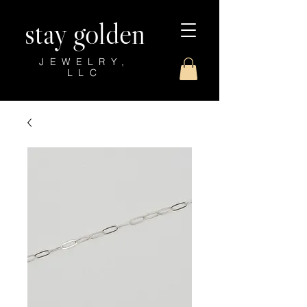
stay golden
JEWELRY,
LLC