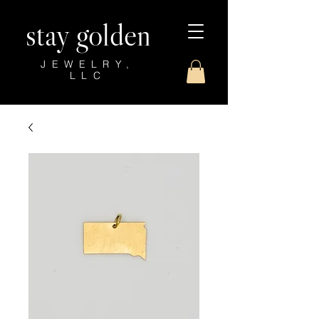
stay golden
JEWELRY,
LLC