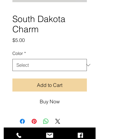
South Dakota
Charm
Price
$5.00
Color
*
Add to Cart
Buy Now