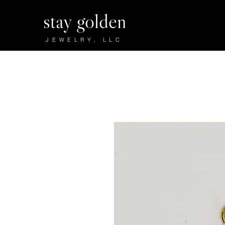
stay golden
JEWELRY, LLC