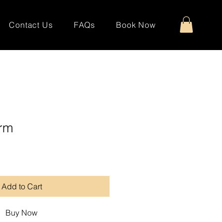
Contact Us
FAQs
Book Now
rm
Add to Cart
Buy Now