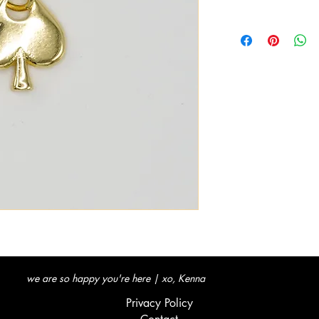
we are so happy you're here | xo, Kenna
Privacy Policy