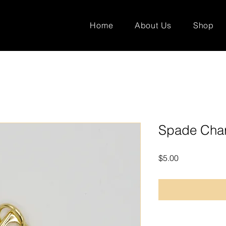
Home
About Us
Shop
Spade Cha
Price
$5.00