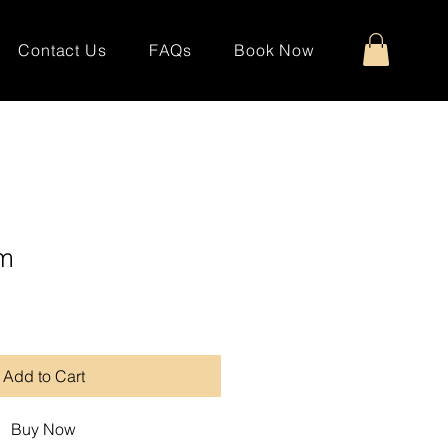
Contact Us
FAQs
Book Now
rm
Add to Cart
Buy Now