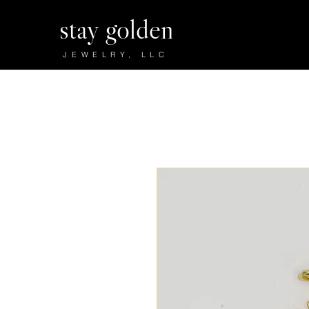
stay golden
JEWELRY, LLC