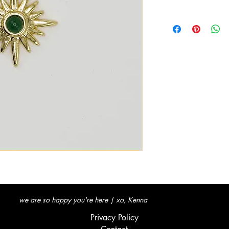
we are so happy you're here | xo, Kenna
Privacy Policy