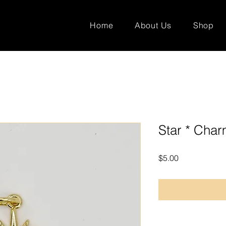
Home
About Us
Shop
Star * Cha
Price
$5.00