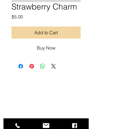
Strawberry Charm
Price
$5.00
Add to Cart
Buy Now