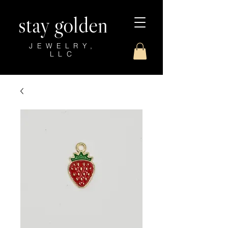
stay golden
JEWELRY,
LLC