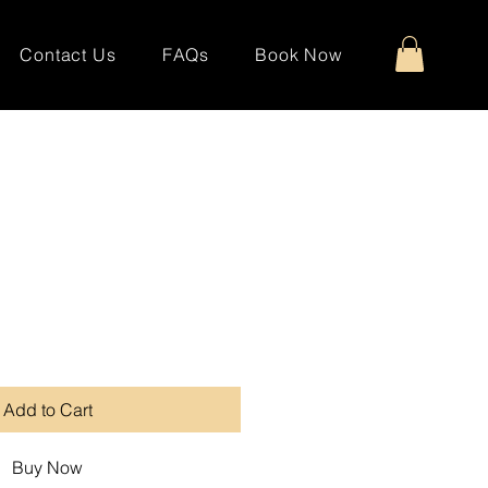
Contact Us
FAQs
Book Now
Add to Cart
Buy Now