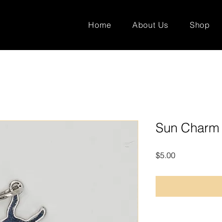
Home
About Us
Shop
Sun Charm
Price
$5.00