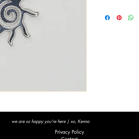
we are so happy you're here | xo, Kenna
Privacy Policy