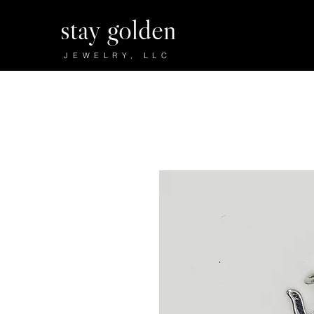
stay golden
JEWELRY, LLC