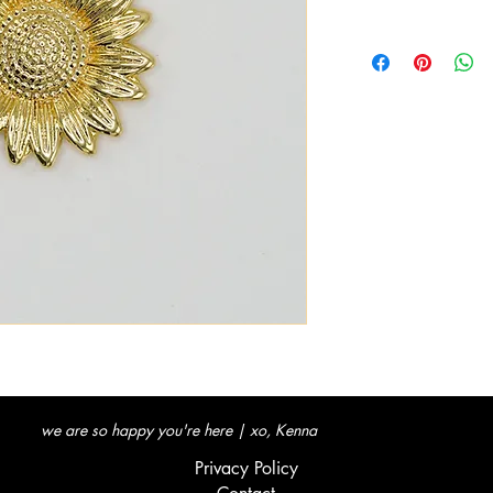
we are so happy you're here | xo, Kenna
Privacy Policy