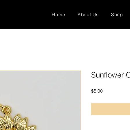
Home
About Us
Shop
Sunflower 
Price
$5.00