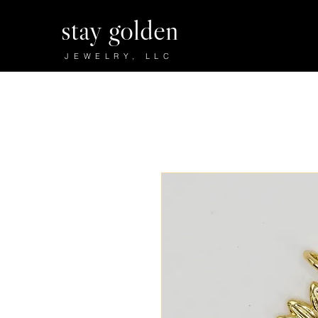
stay golden
JEWELRY, LLC