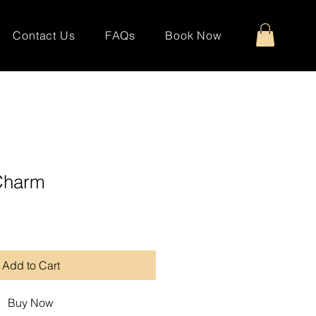
Contact Us
FAQs
Book Now
Charm
Add to Cart
Buy Now