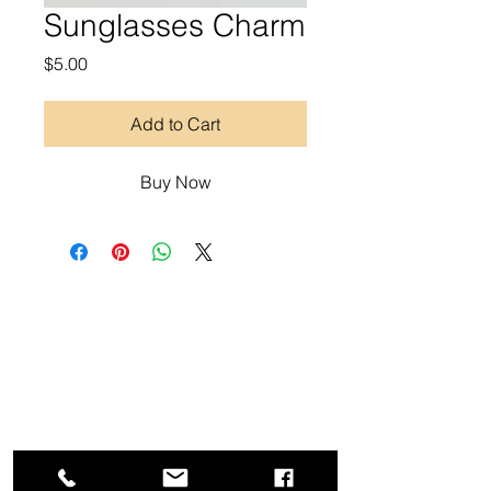
Sunglasses Charm
Price
$5.00
Add to Cart
Buy Now