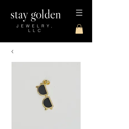
stay golden
JEWELRY,
LLC