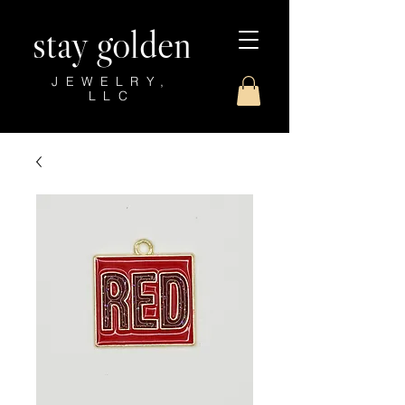
stay golden
JEWELRY,
LLC