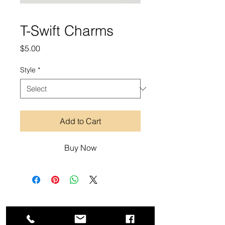
T-Swift Charms
Price
$5.00
Style
*
Add to Cart
Buy Now