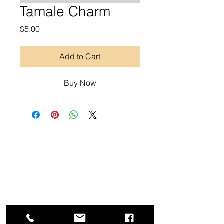
Tamale Charm
Price
$5.00
Add to Cart
Buy Now