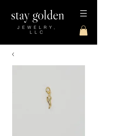
stay golden
JEWELRY,
LLC