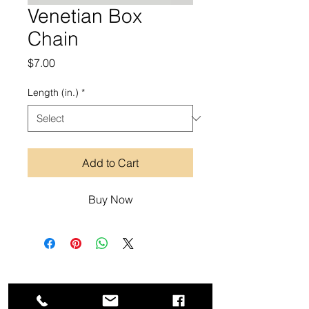
Venetian Box
Chain
Price
$7.00
Length (in.)
*
Add to Cart
Buy Now