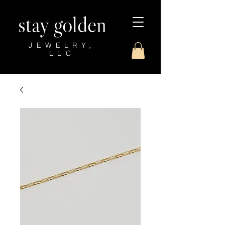
stay golden
JEWELRY,
LLC